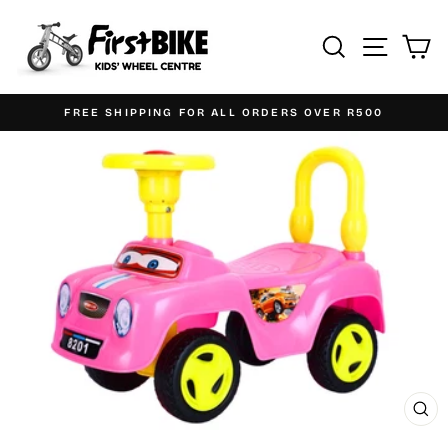
Skip
to
Search
Site n
C
content
FREE SHIPPING FOR ALL ORDERS OVER R500
Pause
slideshow
CL
(ES