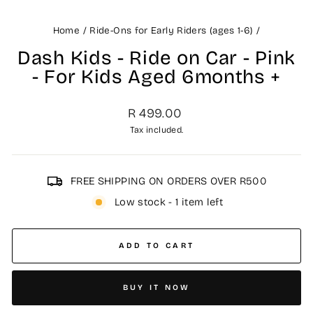
Home
/
Ride-Ons for Early Riders (ages 1-6)
/
Dash Kids - Ride on Car - Pink
- For Kids Aged 6months +
Regular
R 499.00
price
Tax included.
FREE SHIPPING ON ORDERS OVER R500
Low stock - 1 item left
ADD TO CART
BUY IT NOW