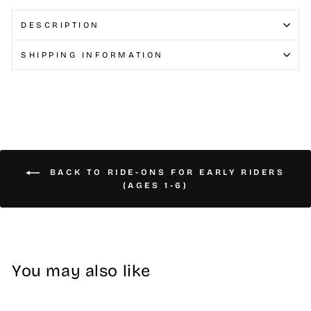
DESCRIPTION
SHIPPING INFORMATION
BACK TO RIDE-ONS FOR EARLY RIDERS
(AGES 1-6)
You may also like