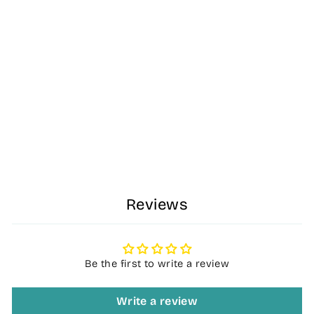
Dash Kids - Ride
on Car - Pink -
For Kids Aged
6months +
R 499.00
Reviews
Be the first to write a review
Write a review