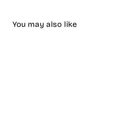
You may also like