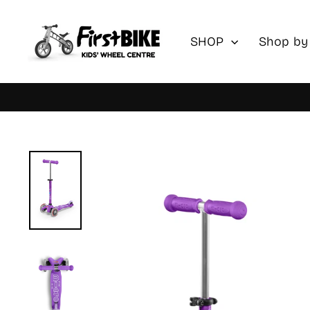
Skip
to
SHOP
Shop by
content