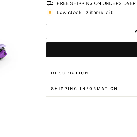
FREE SHIPPING ON ORDERS OVER
Low stock - 2 items left
DESCRIPTION
SHIPPING INFORMATION