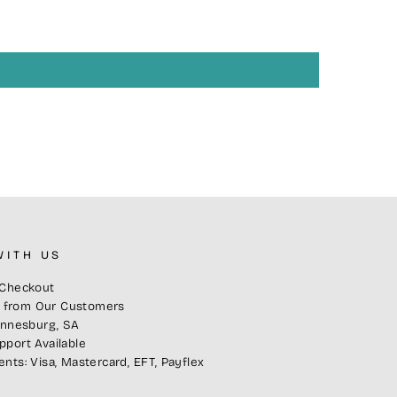
WITH US
Checkout
s from Our Customers
annesburg, SA
port Available
ts: Visa, Mastercard, EFT, Payflex