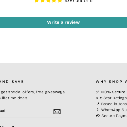
5.00 out of 5
Write a review
 AND SAVE
WHY SHOP 
get special offers, free giveaways,
✅ 100% Secure 
-lifetime deals.
⭐ 5-Star Rating
📍 Based in Joh
E
📱 WhatsApp Sup
💳 Secure Paymen