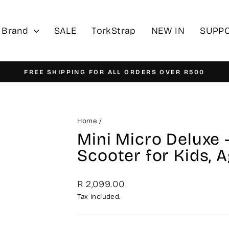
 Brand
SALE
TorkStrap
NEW IN
SUPP
FREE SHIPPING FOR ALL ORDERS OVER R500
Pause
slideshow
Home
/
Mini Micro Deluxe 
Scooter for Kids, 
Regular
R 2,099.00
price
Tax included.