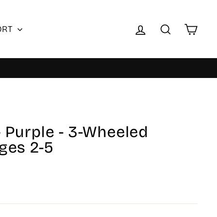
Log in
Search
Cart
ORT
- Purple - 3-Wheeled
Ages 2-5