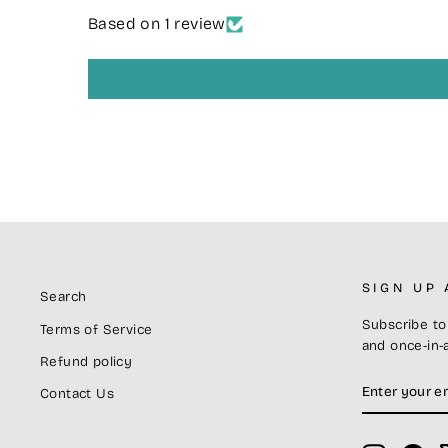
Based on 1 review
SIGN UP
Search
Subscribe to 
Terms of Service
and once-in-a
Refund policy
ENTER
SUBSCRIB
Contact Us
YOUR
EMAIL