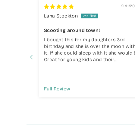
21/11/2
Lana Stockton
Scooting around town!
I bought this for my daughter’s 3rd
birthday and she is over the moon wit
it. If she could sleep with it she would 
Great for young kids and their
coordination and brilliant quality.
Full Review