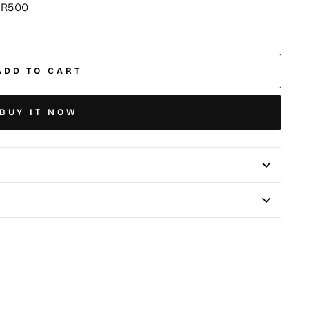
 R500
ADD TO CART
BUY IT NOW