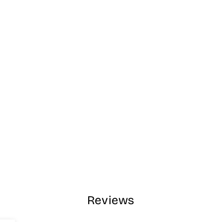
Reviews