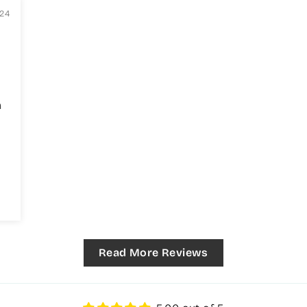
024
h
!
Read More Reviews